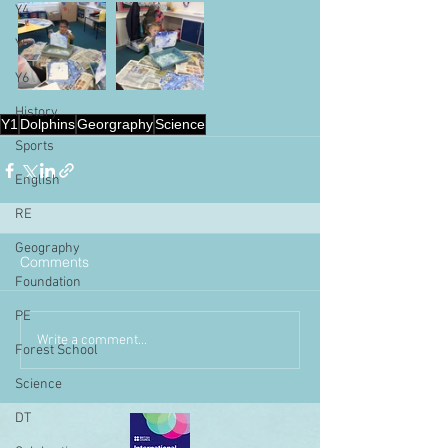
Y4
Y5
Y6
History
Y1
Dolphins
Georgraphy
Science
Sports
English
RE
Geography
Comments
Foundation
PE
Write a comment...
Forest School
Science
DT