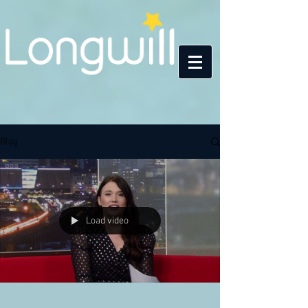
Blog
Load video