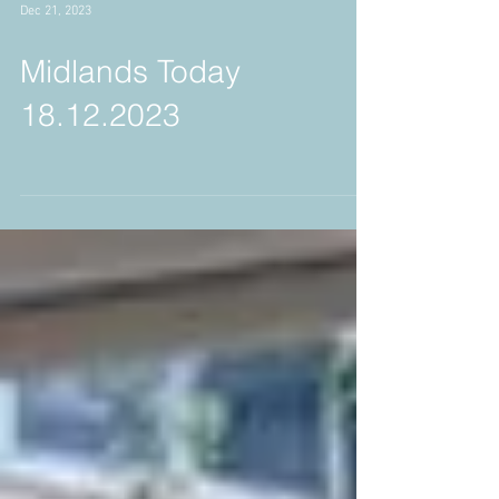
Dec 21, 2023
Midlands Today
18.12.2023