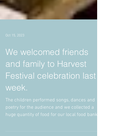
Oct 15, 2023
We welcomed friends
and family to Harvest
Festival celebration last
week.
The children performed songs, dances and
poetry for the audience and we collected a
huge quantity of food for our local food bank.