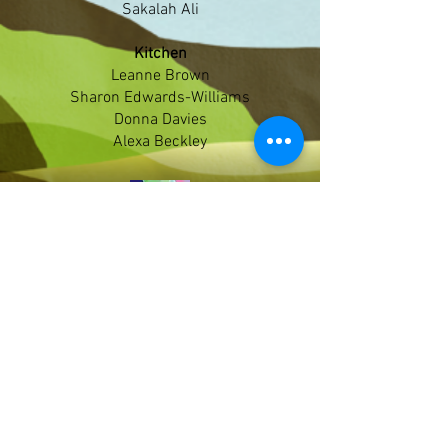
Sakalah Ali
Kitchen
Leanne Brown
Sharon Edwards-Williams
Donna Davies
Alexa Beckley