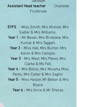
Jackson
Assistant Head teacher
Charlotte
Firstbrook
EYFS
- Miss Smith, Mrs Ahmed, Mrs
Sadler & Mrs Williams.
Year 1
- Mr Bevan, Mrs Brisbane, Mrs
Kumar & Mrs Taggart.
Year 2
- Miss Hall, Mrs Burton, Mrs
Aaron & Mrs Campos.
Year 3
- Mrs West, Mrs Plews, Mrs
Clarke & Ms Fell.
Year 4
- Mrs Boliss, Mrs Murphy, Miss
Perks, Mrs Cotter & Mrs Saghir
Year 5
- Miss Harper, Mr Belton & Mrs
Boyce.
Year 6
- Mrs Grice & Mr Sheraz.