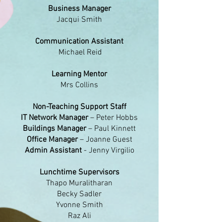
Business Manager
Jacqui Smith
Communication Assistant
Michael Reid
Learning Mentor
Mrs Collins
​Non-Teaching Support Staff
IT Network Manager
– Peter Hobbs
Buildings Manager
– Paul Kinnett
Office Manager
– Joanne Guest
Admin Assistant
- Jenny Virgilio
Lunchtime Supervisors
Thapo Muralitharan
Becky Sadler
Yvonne Smith
Raz Ali