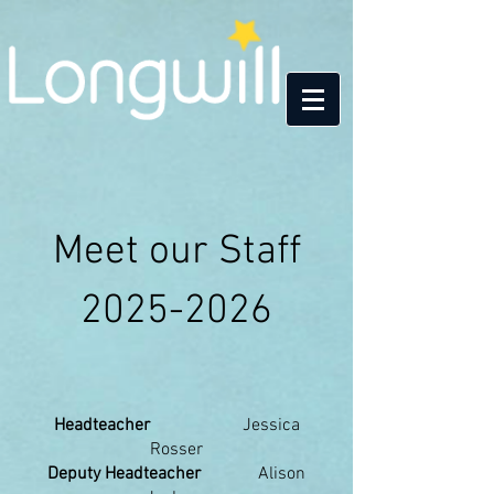
Meet our Staff
2025-2026
​Headteacher
Jessica
Rosser
Deputy Headteacher
Alison