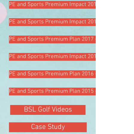
PE and Sports Premium Impact 2018 - 2019
PE and Sports Premium Impact 2017 - 2018
PE and Sports Premium Plan 2017 - 2018
PE and Sports Premium Impact 2016 - 2017
PE and Sports Premium Plan 2016 - 2017
PE and Sports Premium Plan 2015 - 2016
BSL Golf Videos
Case Study