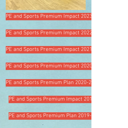
PE and Sports Premium Impact 2023-24
PE and Sports Premium Impact 2022-23
PE and Sports Premium Impact 2021-2022
PE and Sports Premium Impact 2020-2021
PE and Sports Premium Plan 2020-2021
PE and Sports Premium Impact 2019-2020
PE and Sports Premium Plan 2019-2020