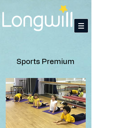
Sports Premium