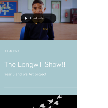
Load video
Jul 28, 2023
The Longwill Show!!
Year 5 and 6's Art project