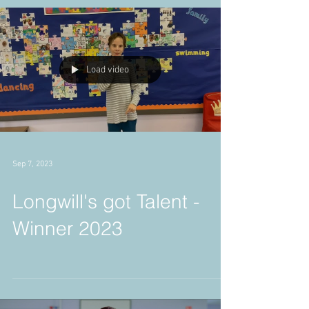
18.12.2023
Load video
Sep 7, 2023
Longwill's got Talent -
Winner 2023