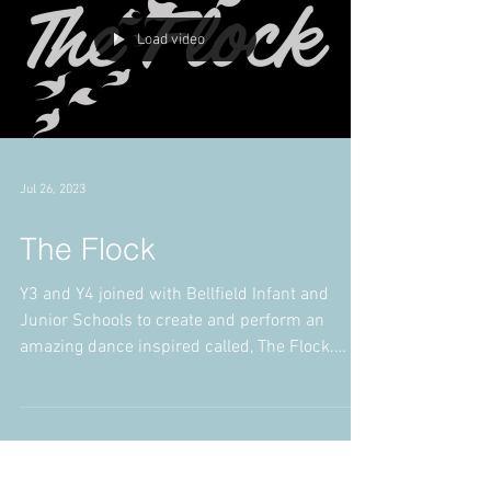
Load video
Jul 26, 2023
The Flock
Y3 and Y4 joined with Bellfield Infant and
Junior Schools to create and perform an
amazing dance inspired called, The Flock.
Staff and...