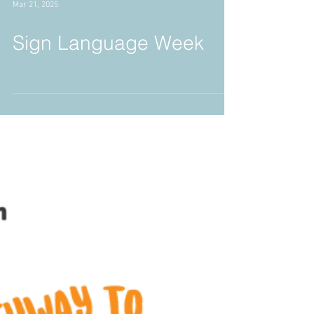
Mar 21, 2025
Sign Language Week