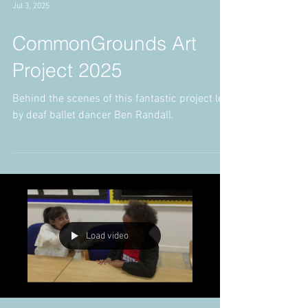
Jul 3, 2025
CommonGrounds Art
Project 2025
Behind the scenes of this fantastic project led
by deaf ballet dancer Ben Randall.
Load video