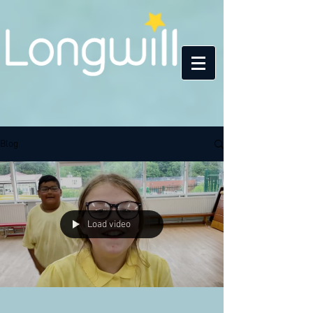
Blog
Load video