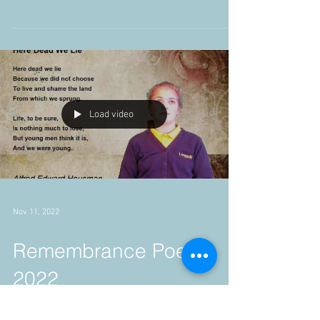
Nov 20, 2022
British Council
International School
Award.
Load video