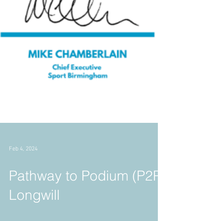
Feb 4, 2024
Pathway to Podium (P2P)
Longwill