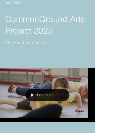
Jul 3, 2025
CommonGround Arts
Project 2025
The finished dances...
Load video