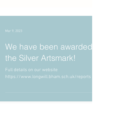
Mar 9, 2023
We have been awarded
the Silver Artsmark!
Full details on our website
https://www.longwill.bham.sch.uk/reports