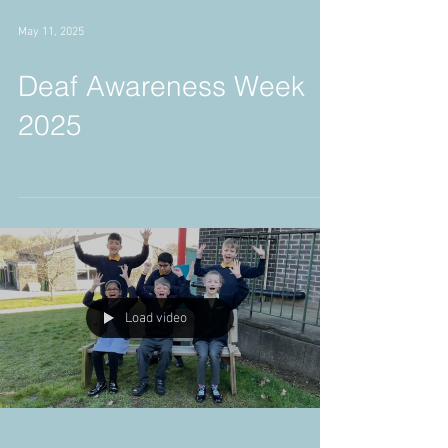
May 11, 2025
Deaf Awareness Week
2025
Load video