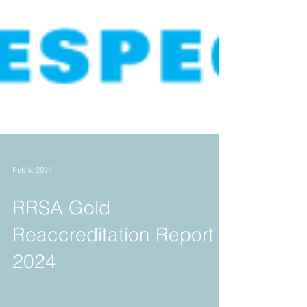
Feb 4, 2024
RRSA Gold
Reaccreditation Report