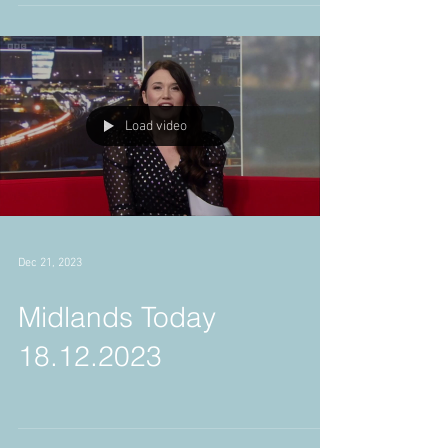
2024
Load video
Dec 21, 2023
Midlands Today