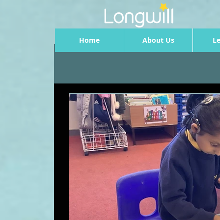
Home
About Us
Le