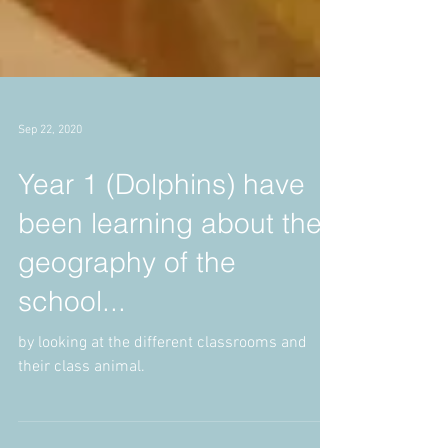
Sep 22, 2020
Year 1 (Dolphins) have
been learning about the
geography of the
school...
by looking at the different classrooms and
their class animal.