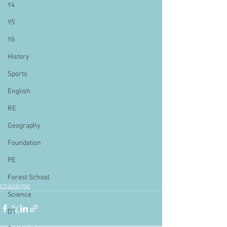
Y4
Y5
Y6
History
Sports
English
RE
Geography
Foundation
PE
Forest School
challenge
Science
DT