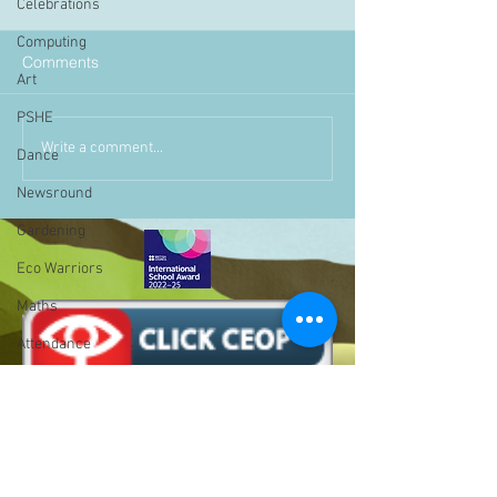
Celebrations
Computing
Comments
Art
PSHE
Write a comment...
Dance
Newsround
Gardening
Eco Warriors
Maths
Attendance
Rights of the child
School Council
SLT
BLP