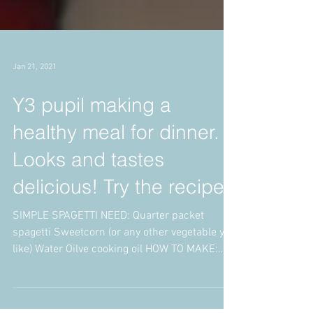
Jan 21, 2021
Y3 pupil making a
healthy meal for dinner.
Looks and tastes
delicious! Try the recipe.
SIMPLE SPAGETTI NEED: Quarter packet
spagetti Sweetcorn (or any other vegetable you
like) Water Oilve cooking oil HOW TO MAKE:
Put some...