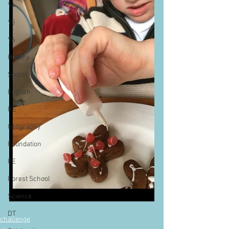
Y4
Y5
Y6
History
Sports
English
RE
Geography
Foundation
PE
Forest School
Science
DT
challenge