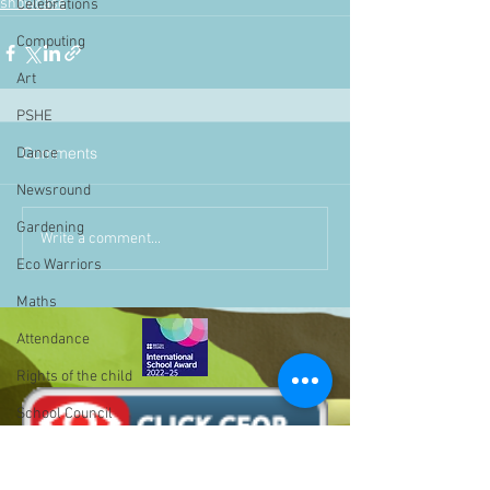
showcase
Celebrations
Computing
Art
PSHE
Comments
Dance
Newsround
Gardening
Write a comment...
Eco Warriors
Maths
Attendance
Rights of the child
School Council
SLT
BLP