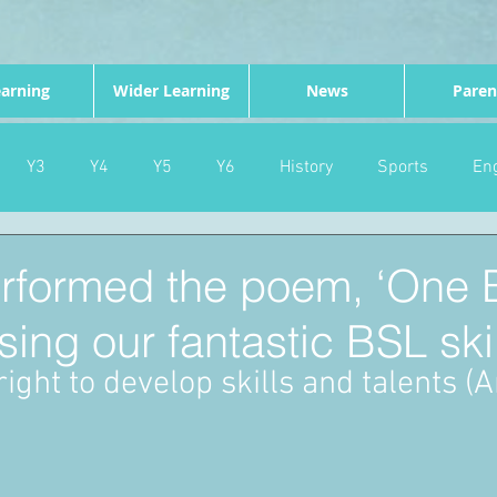
arning
Wider Learning
News
Paren
Y3
Y4
Y5
Y6
History
Sports
Eng
PE
Forest School
Science
DT
Celebrations
erformed the poem, ‘One 
sing our fantastic BSL skil
nd
Gardening
Eco Warriors
Maths
Attendanc
ight to develop skills and talents (Ar