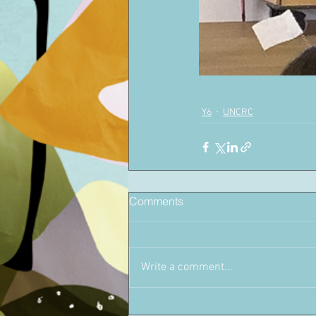
Y6
UNCRC
Comments
Write a comment...