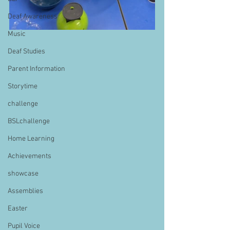
Deaf Awareness
Music
Deaf Studies
Parent Information
Storytime
challenge
BSLchallenge
Home Learning
Achievements
showcase
Assemblies
Easter
Pupil Voice