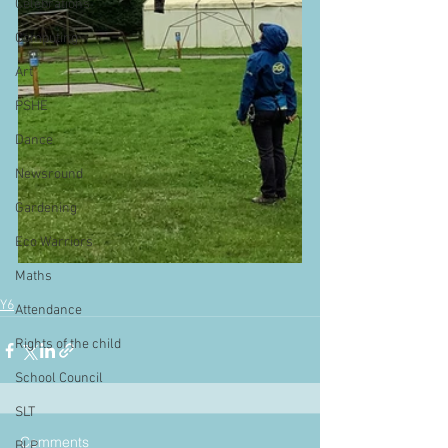
Celebrations
Computing
Art
PSHE
Dance
Newsround
Gardening
Eco Warriors
Maths
Y6
Attendance
Rights of the child
School Council
SLT
Comments
BLP