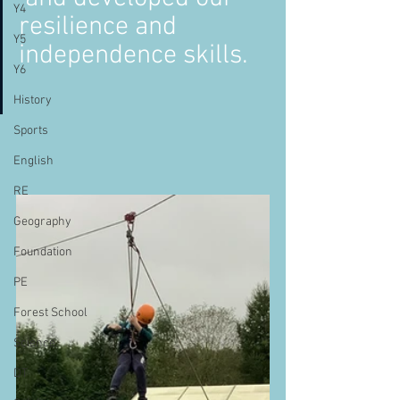
Y4
resilience and 
Y5
independence skills. 
Y6
History
Sports
English
RE
Geography
Foundation
PE
Forest School
Science
DT