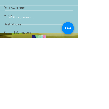
Deaf Awareness
Music
Write a comment...
Deaf Studies
Parent Information
Storytime
challenge
BSLchallenge
Home Learning
Achievements
showcase
Assemblies
Easter
Pupil Voice