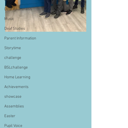
Deaf Awareness
Music
Deaf Studies
Parent Information
Storytime
challenge
BSLchallenge
Home Learning
Achievements
showcase
Assemblies
Easter
Pupil Voice