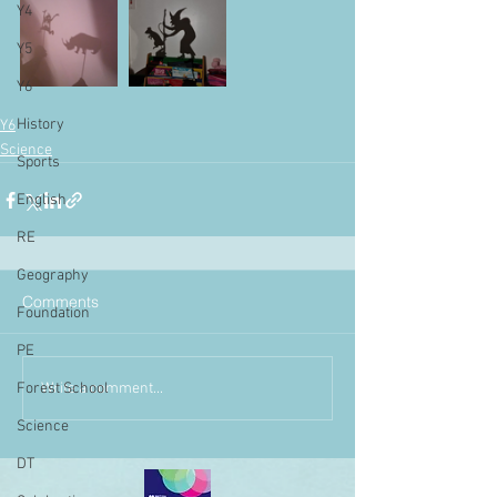
Y4
Y5
Y6
History
Y6
Science
Sports
English
RE
Geography
Comments
Foundation
PE
Write a comment...
Forest School
Science
DT