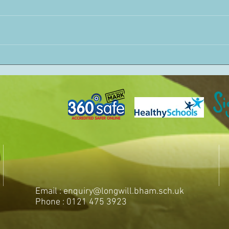
Email :
enquiry@longwill.bham.sch.uk
Phone : 0121 475 3923