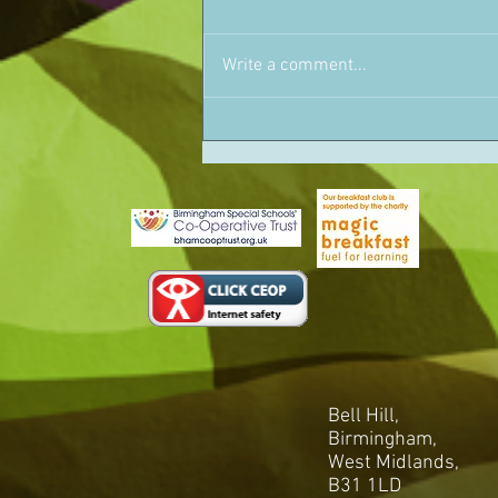
Write a comment...
Bell Hill,
Birmingham,
West Midlands,
B31 1LD