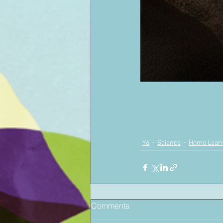
Y6
Science
Home Lear
Comments