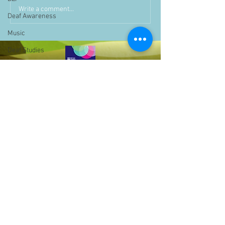
Write a comment...
Deaf Awareness
Music
Deaf Studies
Parent Information
Storytime
challenge
BSLchallenge
Home Learning
Achievements
showcase
Assemblies
Easter
Bell Hill,
Birmingham,
Pupil Voice