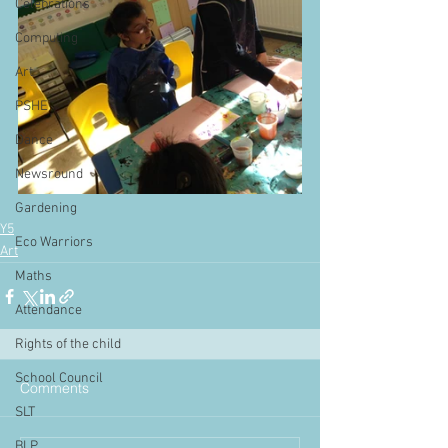
Celebrations
Computing
Art
PSHE
Dance
Newsround
Gardening
Y5
Eco Warriors
Art
Maths
Attendance
Rights of the child
School Council
Comments
SLT
BLP