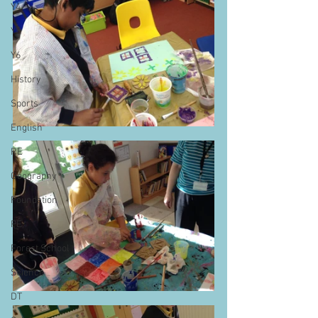
Y4
Y5
Y6
History
Sports
English
RE
Geography
Foundation
PE
Forest School
Science
DT