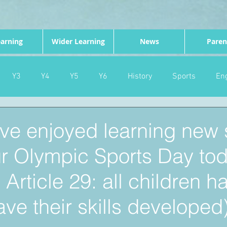
arning
Wider Learning
News
Paren
Y3
Y4
Y5
Y6
History
Sports
Eng
PE
Forest School
Science
DT
Celebrations
ve enjoyed learning new s
ur Olympic Sports Day to
nd
Gardening
Eco Warriors
Maths
Attendanc
rticle 29: all children h
ave their skills developed)