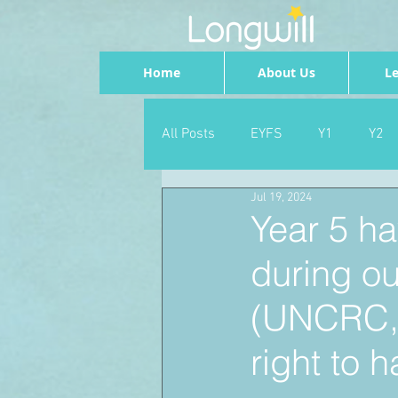
Home
About Us
Le
All Posts
EYFS
Y1
Y2
Jul 19, 2024
Geography
Foundation
Year 5 ha
during o
PSHE
Dance
Newsrou
(UNCRC, A
School Council
SLT
right to h