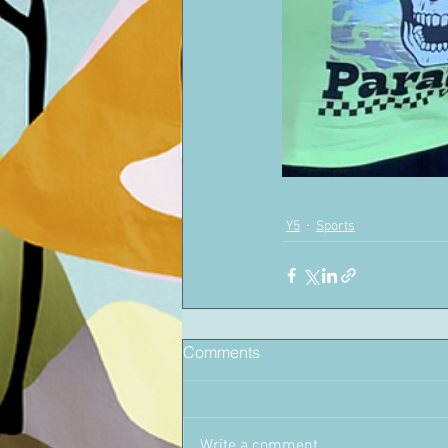
Y5
Sports
Comments
Write a comment...