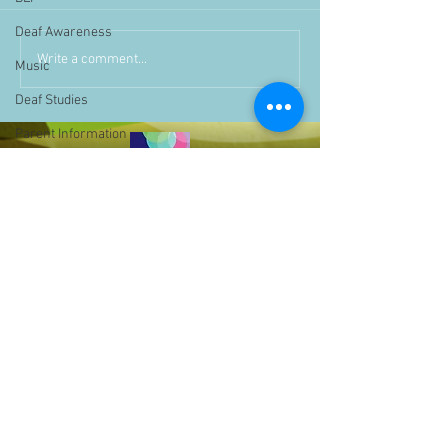
Deaf Awareness
Write a comment...
Music
Deaf Studies
Parent Information
Storytime
challenge
BSLchallenge
Home Learning
Achievements
showcase
Assemblies
Easter
Pupil Voice