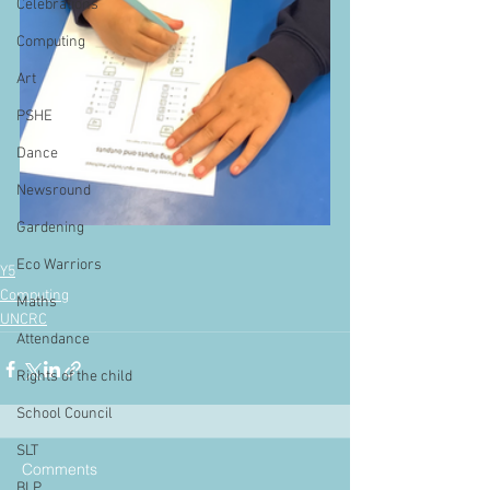
Celebrations
Computing
Art
PSHE
Dance
Newsround
Gardening
Eco Warriors
Y5
Computing
Maths
UNCRC
Attendance
Rights of the child
School Council
SLT
Comments
BLP