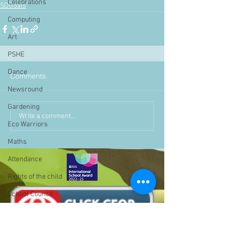
Celebrations
SDGoals
Computing
Art
PSHE
Dance
Comments
Newsround
Gardening
Write a comment...
Eco Warriors
Maths
Attendance
Rights of the child
School Council
SLT
BLP