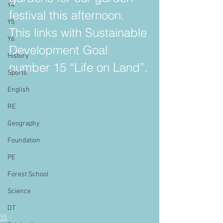
Y4
festival this afternoon. 
Y5
This links with Sustainable 
Y6
Development Goal 
History
number 15 “Life on Land”.
Sports
English
RE
Geography
Foundation
PE
Forest School
Science
DT
Y5