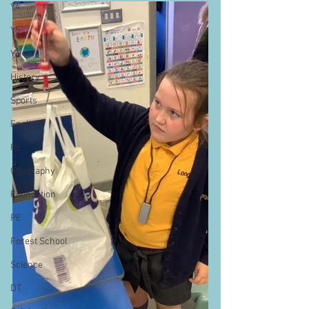
Y4
Y5
Y6
History
Sports
English
RE
Geography
Foundation
PE
Forest School
Science
DT