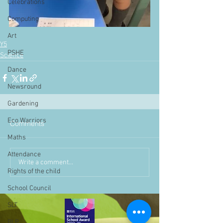
Celebrations
Computing
Art
Y5
PSHE
Science
Dance
Newsround
Gardening
Eco Warriors
Comments
Maths
Attendance
Write a comment...
Rights of the child
School Council
SLT
BLP