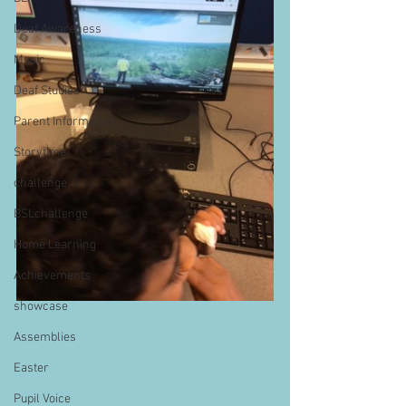
Deaf Awareness
Music
Deaf Studies
Parent Information
Storytime
challenge
BSLchallenge
Home Learning
Achievements
showcase
Assemblies
Easter
Pupil Voice