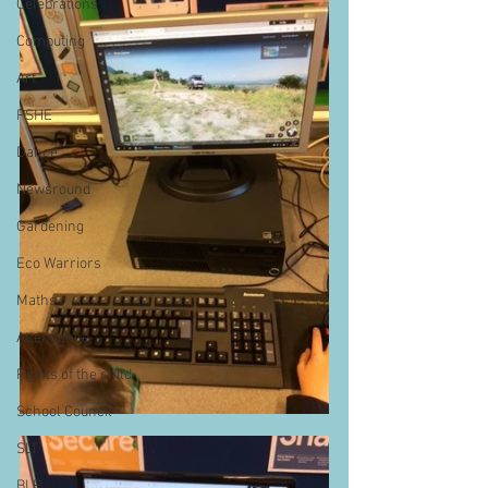
Celebrations
Computing
Art
PSHE
Dance
Newsround
Gardening
Eco Warriors
Maths
Attendance
Rights of the child
School Council
SLT
BLP