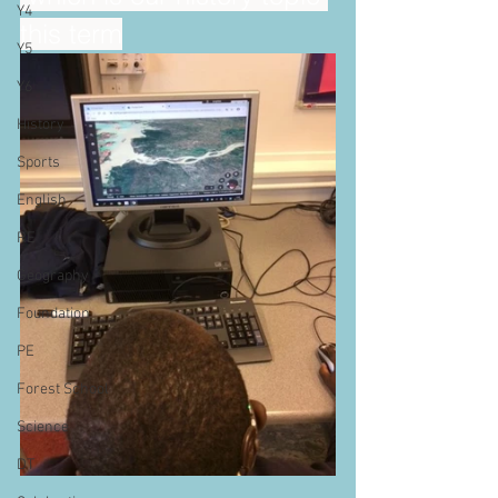
Y4
this term
Y5
Y6
History
Sports
English
RE
Geography
Foundation
PE
Forest School
Science
DT