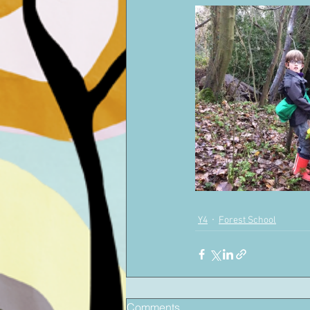
Y4
Forest School
Comments