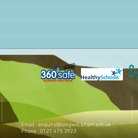
Email :
enquiry@longwill.bham.sch.uk
Phone : 0121 475 3923