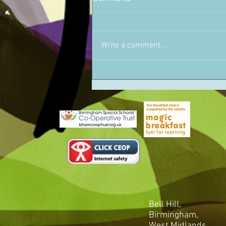
Write a comment...
Bell Hill,
Birmingham,
West Midlands,