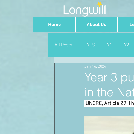
Home
About Us
Le
All Posts
EYFS
Y1
Y2
Jan 16, 2024
Geography
Foundation
Year 3 pu
in the Nat
PSHE
Dance
Newsrou
 UNCRC, Article 29: I 
School Council
SLT