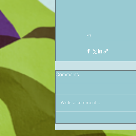
Y3
Comments
Write a comment...