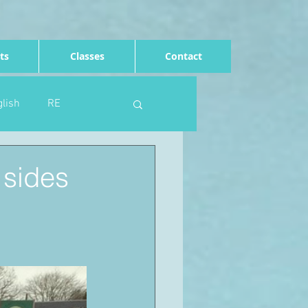
ts
Classes
Contact
lish
RE
Computing
Art
 sides
e
Rights of the child