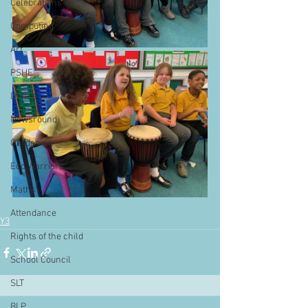
Celebrations
Computing
Art
PSHE
Dance
Newsround
Gardening
Eco Warriors
Maths
Attendance
Y3
Rights of the child
School Council
SLT
BLP