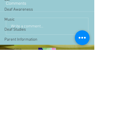
Comments
Deaf Awareness
Music
Write a comment...
Deaf Studies
Parent Information
Storytime
challenge
BSLchallenge
Home Learning
Achievements
showcase
Assemblies
Easter
Pupil Voice