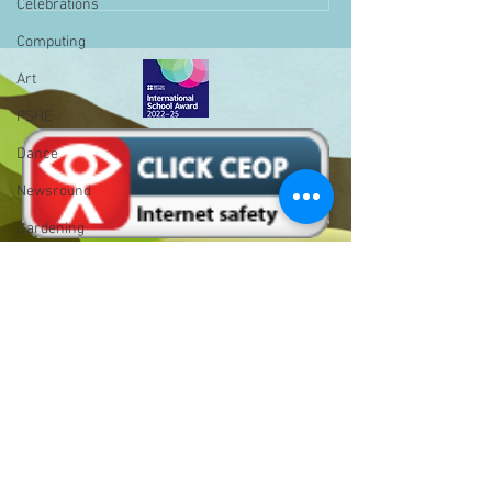
Celebrations
Computing
Art
PSHE
Dance
Newsround
Gardening
Eco Warriors
Maths
Attendance
Rights of the child
Bell Hill,
School Council
Birmingham,
SLT
West Midlands,
B31 1LD
BLP