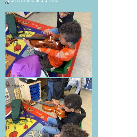
sports, music and drama.
Y4
Y5
Y6
History
Sports
English
RE
Geography
Foundation
PE
Forest School
Science
DT