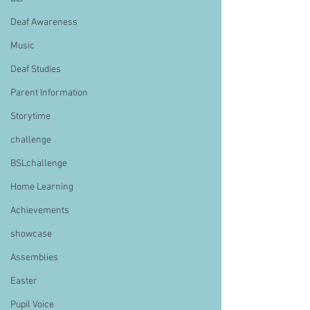
Deaf Awareness
Music
Deaf Studies
Parent Information
Storytime
challenge
BSLchallenge
Home Learning
Achievements
showcase
Assemblies
Easter
Pupil Voice