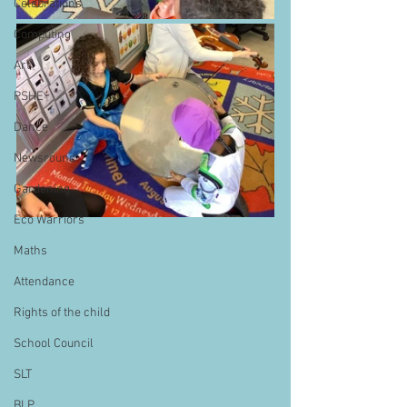
Celebrations
Computing
Art
PSHE
Dance
Newsround
Gardening
Eco Warriors
Maths
Attendance
Rights of the child
School Council
SLT
BLP