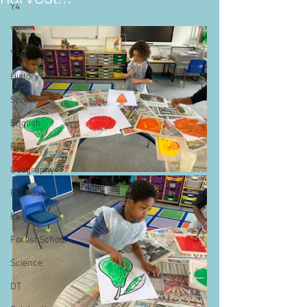
Y4
Y5
Y6
History
Sports
English
RE
Geography
Foundation
PE
Forest School
Science
DT