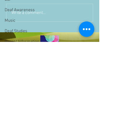
Deaf Awareness
Write a comment...
Music
Deaf Studies
Parent Information
Storytime
challenge
BSLchallenge
Home Learning
Achievements
showcase
Assemblies
Easter
Bell Hill,
Pupil Voice