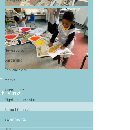
Celebrations
Computing
Art
PSHE
Dance
Newsround
Gardening
Eco Warriors
Y1
Maths
Attendance
Rights of the child
School Council
Comments
SLT
BLP