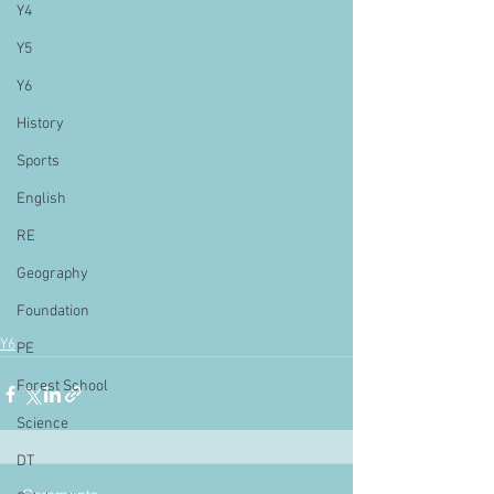
Y4
Y5
Y6
History
Sports
English
RE
Geography
Foundation
Y6
PE
Forest School
Science
DT