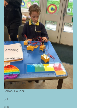
Celebrations
Computing
Art
PSHE
Dance
Newsround
Gardening
Eco Warriors
Maths
Attendance
Rights of the child
School Council
SLT
BLP