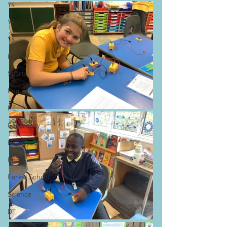
Y4
Y5
Y6
History
Sports
English
RE
Geography
Foundation
PE
Forest School
Science
DT