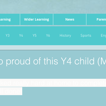
arning
Wider Learning
News
Paren
Y3
Y4
Y5
Y6
History
Sports
Eng
PE
Forest School
Science
DT
Celebrations
 proud of this Y4 child 
nd
Gardening
Eco Warriors
Maths
Attendanc
ed really hard at home to complete 
ll done!