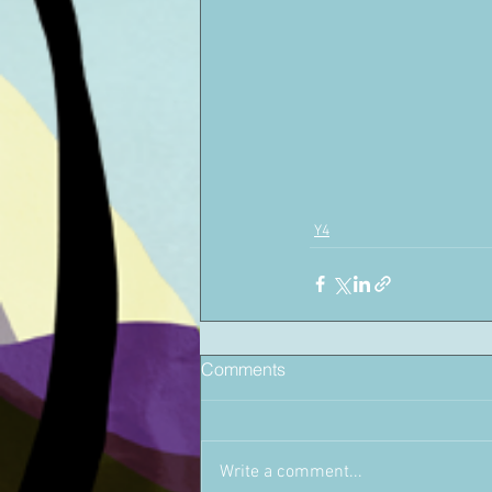
Y4
Comments
Write a comment...