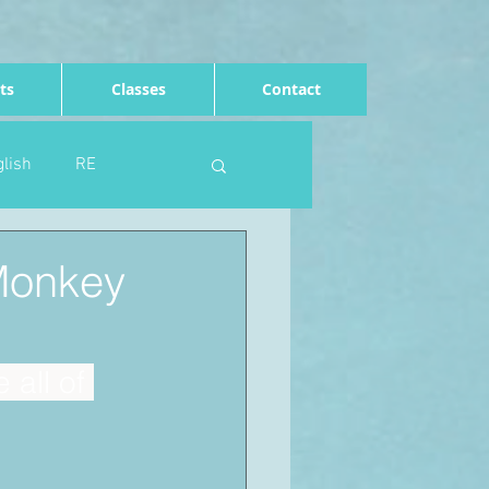
ts
Classes
Contact
lish
RE
Computing
Art
(Monkey
e
Rights of the child
all of 