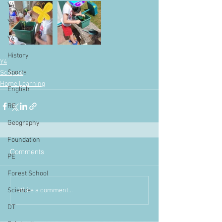
Y4
Y5
Y6
History
Y4
Sports
Science
Home Learning
English
RE
Geography
Foundation
Comments
PE
Forest School
Write a comment...
Science
DT