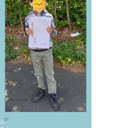
Y4
Y5
Y6
History
Sports
English
RE
Geography
Foundation
PE
Forest School
Science
DT
Y4