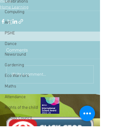
Maths
Celebrations
Home Learning
Computing
Art
PSHE
Dance
Comments
Newsround
Gardening
Write a comment...
Eco Warriors
Maths
Attendance
Rights of the child
School Council
SLT
BLP