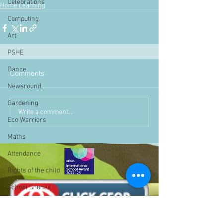
Celebrations
Home Learning
Computing
Art
PSHE
Dance
Comments
Newsround
Gardening
Write a comment...
Eco Warriors
Maths
Attendance
Rights of the child
School Council
SLT
BLP