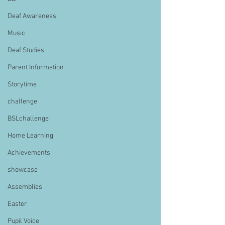
Deaf Awareness
Music
Deaf Studies
Parent Information
Storytime
challenge
BSLchallenge
Home Learning
Achievements
showcase
Assemblies
Easter
Pupil Voice