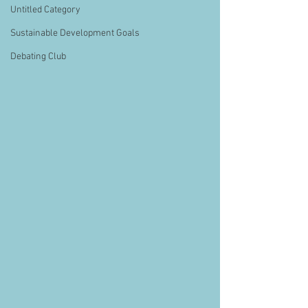
Untitled Category
Sustainable Development Goals
Debating Club