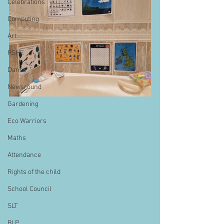
Celebrations
Computing
Art
PSHE
Dance
Newsround
Gardening
Eco Warriors
Maths
Attendance
Rights of the child
School Council
SLT
BLP