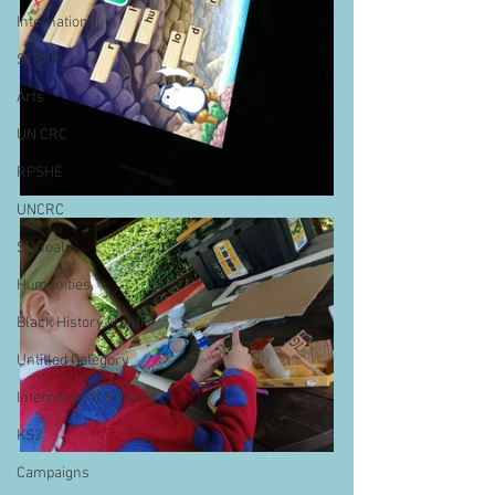
International
STEAM
Arts
UN CRC
RPSHE
UNCRC
SDGoals
Humanities
Black History Month
Untitled Category
International Schools
KS2
Campaigns