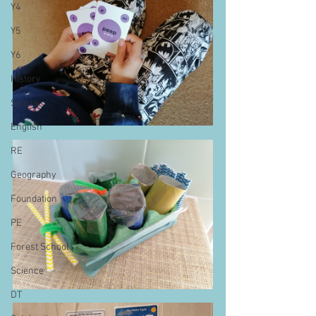
Y4
Y5
Y6
History
Sports
English
RE
Geography
Foundation
PE
Forest School
Science
DT