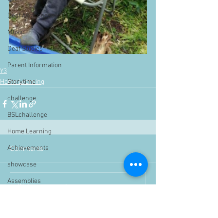
Deaf Awareness
Music
Deaf Studies
Parent Information
Y3
Storytime
Home Learning
challenge
BSLchallenge
Home Learning
Achievements
Comments
showcase
Assemblies
Write a comment...
Easter
Pupil Voice