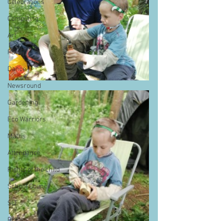
Celebrations
Computing
Art
PSHE
Dance
Newsround
Gardening
Eco Warriors
Maths
Attendance
Rights of the child
School Council
SLT
BLP