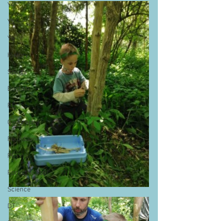
Y4
Y5
Y6
History
Sports
English
RE
Geography
Foundation
PE
Forest School
Science
DT