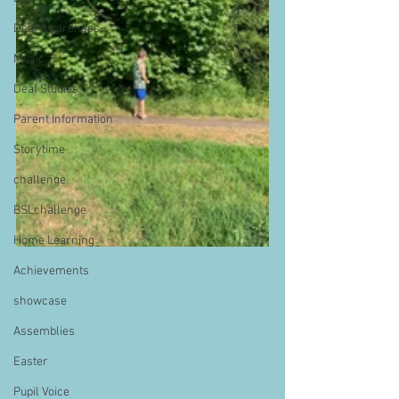
Deaf Awareness
Music
Deaf Studies
Parent Information
Storytime
challenge
BSLchallenge
Home Learning
Achievements
showcase
Assemblies
Easter
Pupil Voice