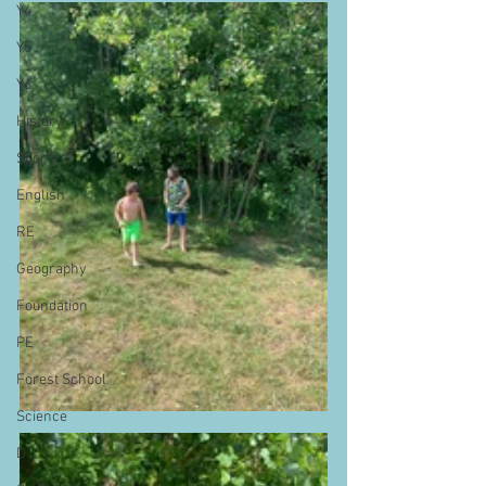
Y4
Y5
Y6
History
Sports
English
RE
Geography
Foundation
PE
Forest School
Science
DT