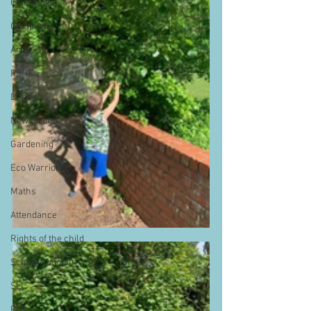
Celebrations
Computing
Art
PSHE
Dance
Newsround
Gardening
Eco Warriors
Maths
Attendance
Rights of the child
School Council
SLT
BLP