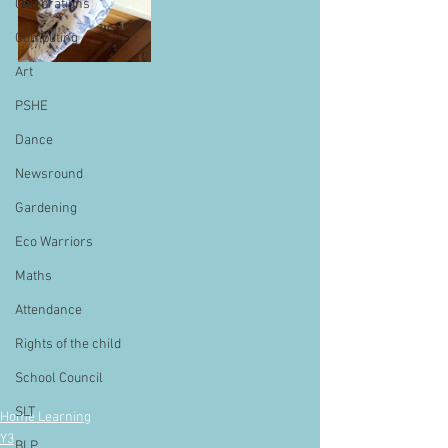
Celebrations
Computing
Art
PSHE
Dance
Newsround
Gardening
Eco Warriors
Maths
Attendance
Rights of the child
School Council
SLT
Home Learning
Y3
BLP