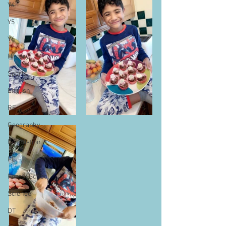
Y4
Y5
Y6
History
Sports
English
RE
Geography
Foundation
PE
Forest School
Science
DT