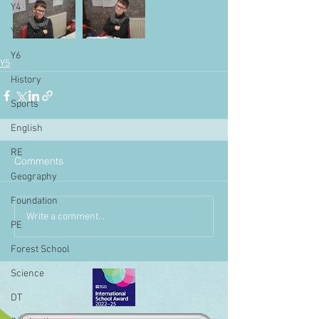
Y4
Y5
Y6
Y5
History
Sports
English
RE
Comments
Geography
Foundation
Write a comment...
PE
Forest School
Science
DT