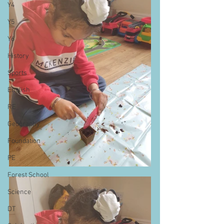
Y4
Y5
Y6
History
Sports
English
RE
Geography
Foundation
PE
Forest School
Science
DT