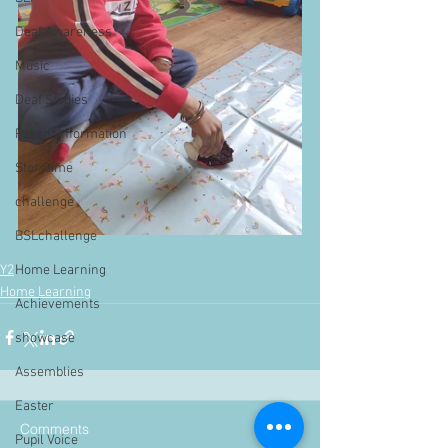
Deaf Awareness
Music
Deaf Studies
Parent Information
Storytime
challenge
BSLchallenge
Y2
Home Learning
Home Learning
Achievements
showcase
Assemblies
Easter
Comments
Pupil Voice