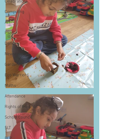
Celebrations
Computing
Art
PSHE
Dance
Newsround
Gardening
Eco Warriors
Maths
Attendance
Rights of the child
School Council
SLT
BLP