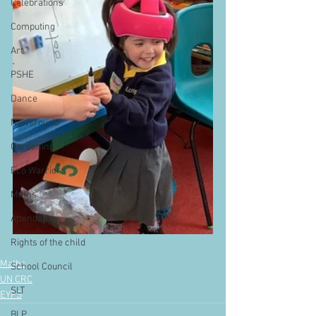
Celebrations
Computing
Art
PSHE
Dance
Newsround
Gardening
Eco Warriors
Maths
Attendance
Rights of the child
Maths
School Council
UN CRC
SLT
EYFS
BLP