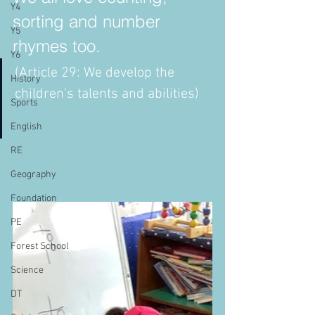
Y4
sorting and number 
Y5
rhymes too. 
Y6
(Article 29: We develop the 
History
children's talents and abilities)
Sports
English
RE
Geography
Foundation
PE
Forest School
Science
DT