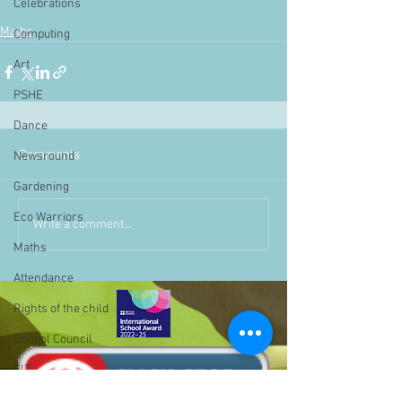
Celebrations
Maths
Computing
Art
PSHE
Dance
Comments
Newsround
Gardening
Eco Warriors
Write a comment...
Maths
Attendance
Rights of the child
School Council
SLT
BLP