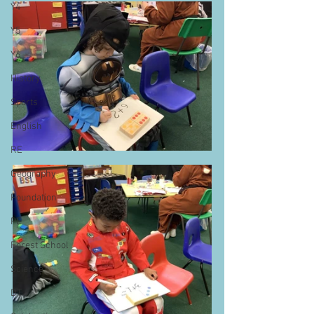
Y4
Y5
Y6
History
Sports
English
RE
Geography
Foundation
PE
Forest School
Science
DT