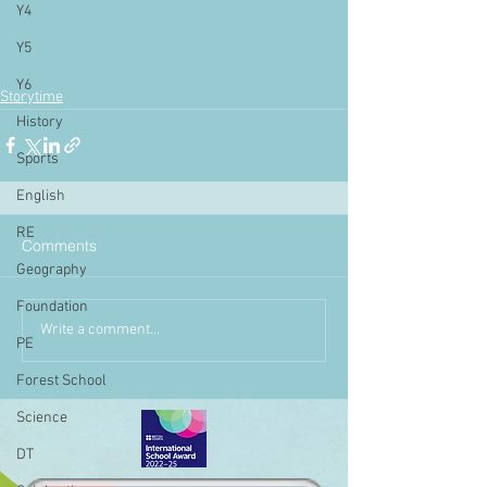
Y4
Y5
Y6
Storytime
History
Sports
English
RE
Comments
Geography
Foundation
Write a comment...
PE
Forest School
Science
DT