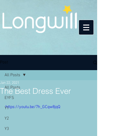
Post
All Posts
Jan 22, 2021
All Posts
The Best Dress Ever
EYFS
https://youtu.be/7h_GCqw8jqQ
Y1
Y2
Y3