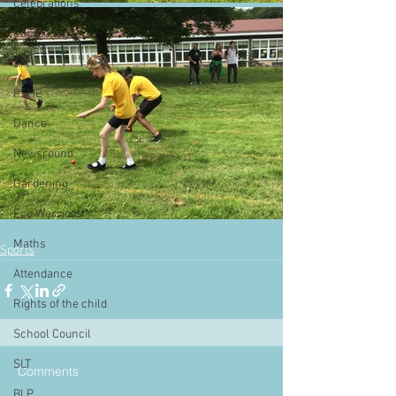
Celebrations
Computing
Art
PSHE
Dance
Newsround
Gardening
Eco Warriors
Maths
Sports
Attendance
Rights of the child
School Council
SLT
Comments
BLP