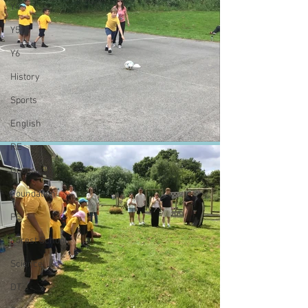
Y4
Y5
Y6
History
Sports
English
RE
Geography
Foundation
PE
Forest School
Science
DT