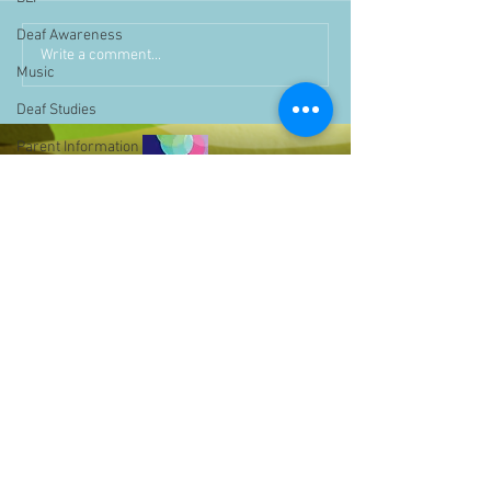
Deaf Awareness
Write a comment...
Music
Deaf Studies
Parent Information
Storytime
challenge
BSLchallenge
Home Learning
Achievements
showcase
Assemblies
Easter
Pupil Voice
Bell Hill,