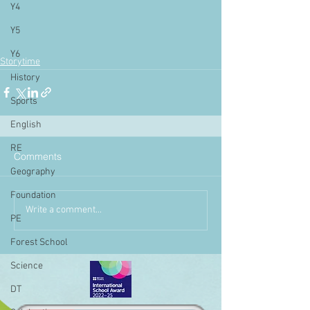
Y4
Y5
Y6
Storytime
History
Sports
English
RE
Comments
Geography
Foundation
Write a comment...
PE
Forest School
Science
DT