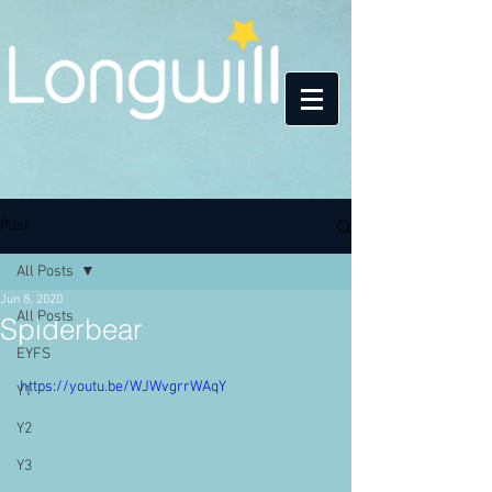
Post
All Posts
Jun 8, 2020
All Posts
Spiderbear
EYFS
https://youtu.be/WJWvgrrWAqY
Y1
Y2
Y3