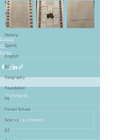
Y4
Y5
Y6
History
English
Sports
Y5
Maths
English
RE
Geography
Foundation
Comments
PE
Forest School
Write a comment...
Science
DT