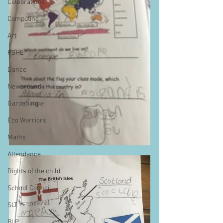
Celebrations
Computing
Art
PSHE
Dance
Newsround
Gardening
Eco Warriors
Maths
Attendance
Rights of the child
School Council
SLT
BLP