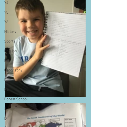
Y4
Y5
Y6
History
Sports
English
RE
Geography
Foundation
PE
Forest School
Science
DT