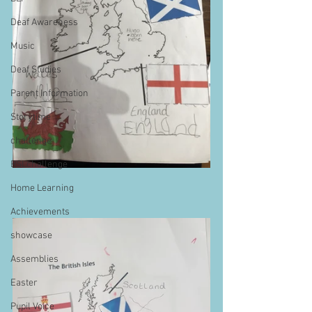
Deaf Awareness
Music
Deaf Studies
Parent Information
Storytime
challenge
BSLchallenge
Home Learning
Achievements
showcase
Assemblies
Easter
Pupil Voice