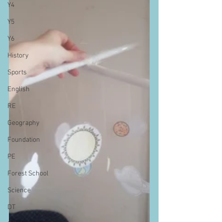
Y4
Y5
Y6
History
Sports
English
RE
Geography
Foundation
PE
Forest School
Science
DT