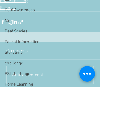
Home Learning
Science
Deaf Awareness
Music
Deaf Studies
Parent Information
Comments
Storytime
challenge
BSLchallenge
Write a comment...
Home Learning
Achievements
showcase
Assemblies
Easter
Pupil Voice