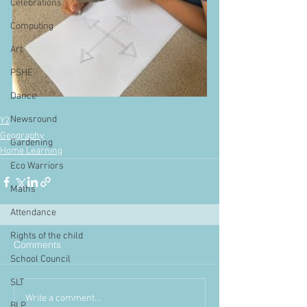
Celebrations
Computing
Art
PSHE
Dance
Newsround
Y2
Geography
Gardening
Home Learning
Eco Warriors
Maths
Attendance
Rights of the child
Comments
School Council
SLT
Write a comment...
BLP