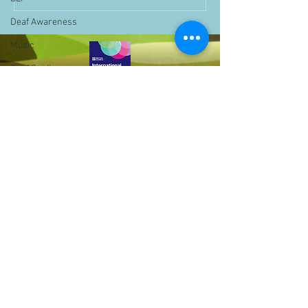
Deaf Awareness
Music
Deaf Studies
Parent Information
Storytime
challenge
BSLchallenge
Home Learning
Achievements
showcase
Assemblies
Bell Hill,
Birmingham,
Easter
West Midlands,
Pupil Voice
B31 1LD