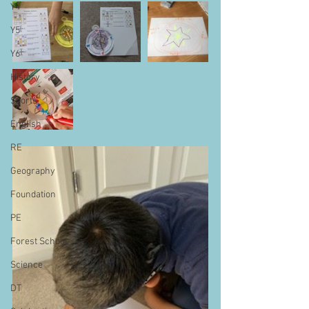
Y4
Y5
Y6
History
Sports
English
RE
Geography
Foundation
PE
Forest School
Science
DT