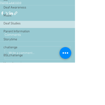
Home Learning
Deaf Awareness
Music
Deaf Studies
Parent Information
Comments
Storytime
challenge
Write a comment...
BSLchallenge
Home Learning
Achievements
showcase
Assemblies
Easter
Pupil Voice