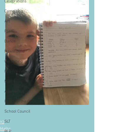
Celebrations
Computing
Art
PSHE
Dance
Newsround
Gardening
Eco Warriors
Maths
Attendance
Rights of the child
School Council
SLT
Y2
Maths
BLP