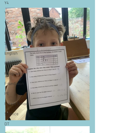
Y4
Y5
Y6
History
Sports
English
RE
Geography
Foundation
PE
Forest School
Science
DT